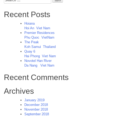
for:
Recent Posts
Hoiana
Hoi An
Viet Nam
Premier Residences
Phu Quoc
VietNam
The Peak
Koh Samui
Thailand
Quay 6
Hai Phong
Viet Nam
Novotel Han River
Da Nang
Viet Nam
Recent Comments
Archives
January 2019
December 2018
November 2018
September 2018