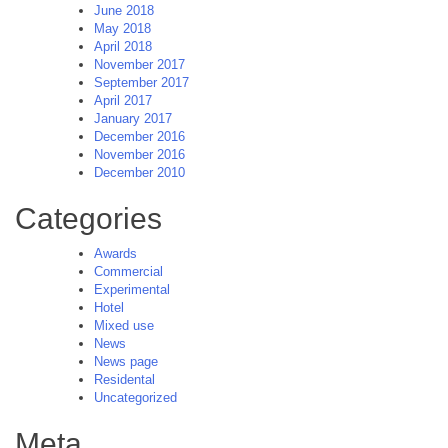
June 2018
May 2018
April 2018
November 2017
September 2017
April 2017
January 2017
December 2016
November 2016
December 2010
Categories
Awards
Commercial
Experimental
Hotel
Mixed use
News
News page
Residental
Uncategorized
Meta