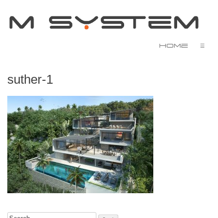
Home
☰
suther-1
Search