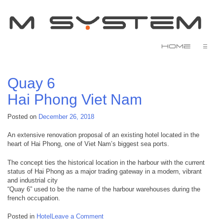
Home
☰
Quay 6
Hai Phong
Viet Nam
Posted on
December 26, 2018
An extensive renovation proposal of an existing hotel located in the
heart of Hai Phong, one of Viet Nam’s biggest sea ports.
The concept ties the historical location in the harbour with the current
status of Hai Phong as a major trading gateway in a modern, vibrant
and industrial city
“Quay 6” used to be the name of the harbour warehouses during the
french occupation.
on
Posted in
Hotel
Leave a Comment