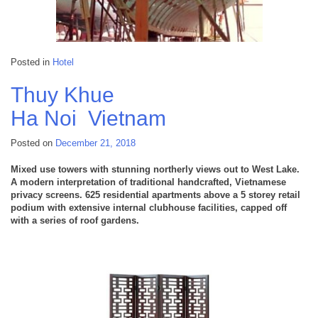
Posted in
Hotel
Thuy Khue
Ha Noi
Vietnam
Posted on
December 21, 2018
Mixed use towers with stunning northerly views out to West Lake.
A modern interpretation of traditional handcrafted, Vietnamese
privacy screens. 625 residential apartments above a 5 storey retail
podium with extensive internal clubhouse facilities, capped off
with a series of roof gardens.