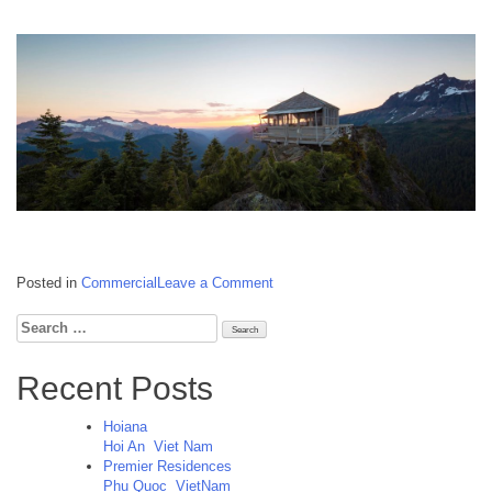
on
Posted in
Commercial
Leave a Comment
Lao
Cai
Search
Golf
for:
Clubhouse
Recent Posts
Lao
Cai
Vietnam
Hoiana
Hoi An
Viet Nam
Premier Residences
Phu Quoc
VietNam