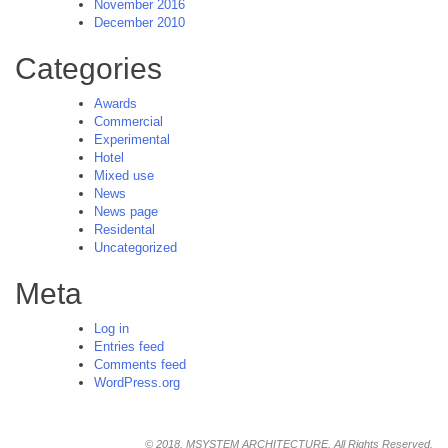
November 2016
December 2010
Categories
Awards
Commercial
Experimental
Hotel
Mixed use
News
News page
Residental
Uncategorized
Meta
Log in
Entries feed
Comments feed
WordPress.org
© 2018, MSYSTEM ARCHITECTURE. All Rights Reserved.