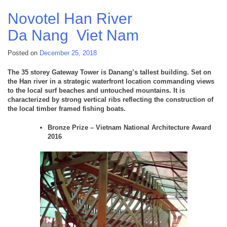
Quay
6
Novotel Han River
Hai
Da Nang
Viet Nam
Phong
Viet
Nam
Posted on
December 25, 2018
The 35 storey Gateway Tower is Danang’s tallest building. Set on
the Han river in a strategic waterfront location commanding views
to the local surf beaches and untouched mountains. It is
characterized by strong vertical ribs reflecting the construction of
the local timber framed fishing boats.
Bronze Prize – Vietnam National Architecture Award
2016