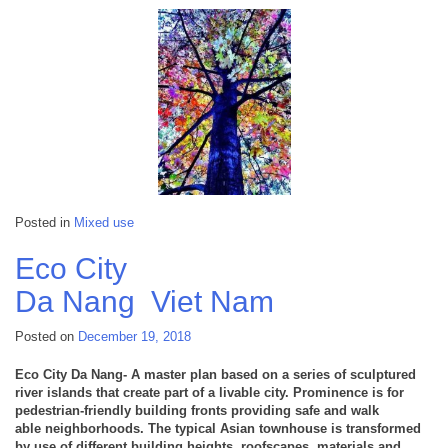
Posted in
Mixed use
Eco City
Da Nang
Viet Nam
Posted on
December 19, 2018
Eco City Da Nang- A master plan based on a series of sculptured
river islands that create part of a livable city. Prominence is for
pedestrian-friendly building fronts providing safe and walk
able neighborhoods. The typical Asian townhouse is transformed
by use of different building heights, roofscapes, materials and