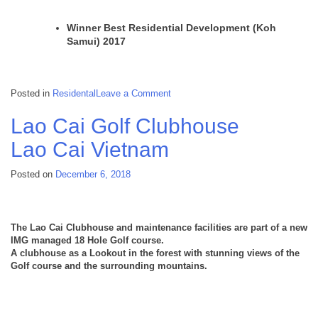
Winner Best Residential Development (Koh
Samui) 2017
on
Posted in
Residental
Leave a Comment
Oasis
Samui
Lao Cai Golf Clubhouse
Lamai
Thailand
Lao Cai
Vietnam
Posted on
December 6, 2018
The Lao Cai Clubhouse and maintenance facilities are part of a new
IMG managed 18 Hole Golf course.
A clubhouse as a Lookout in the forest with stunning views of the
Golf course and the surrounding mountains.