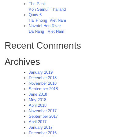
The Peak
Koh Samui
Thailand
Quay 6
Hai Phong
Viet Nam
Novotel Han River
Da Nang
Viet Nam
Recent Comments
Archives
January 2019
December 2018
November 2018
September 2018
June 2018
May 2018
April 2018
November 2017
September 2017
April 2017
January 2017
December 2016