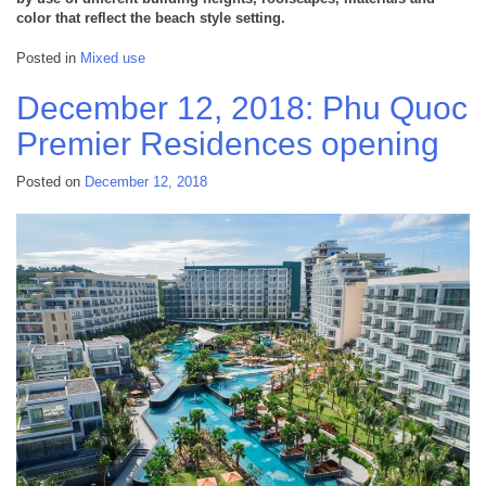
color that reflect the beach style setting.
Posted in
Mixed use
December 12, 2018: Phu Quoc
Premier Residences opening
Posted on
December 12, 2018