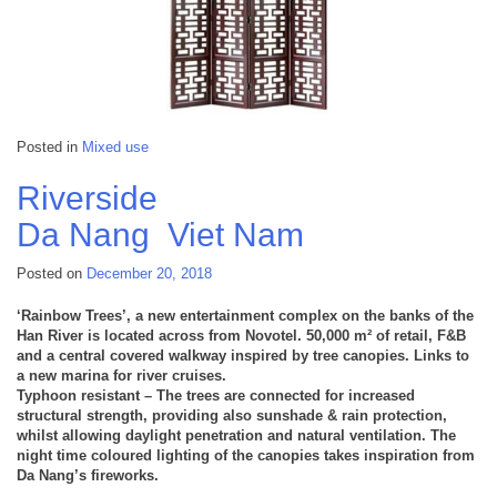
Posted in
Mixed use
Riverside
Da Nang
Viet Nam
Posted on
December 20, 2018
‘Rainbow Trees’, a new entertainment complex on the banks of the
Han River is located across from Novotel. 50,000 m² of retail, F&B
and a central covered walkway inspired by tree canopies. Links to
a new marina for river cruises.
Typhoon resistant – The trees are connected for increased
structural strength, providing also sunshade & rain protection,
whilst allowing daylight penetration and natural ventilation. The
night time coloured lighting of the canopies takes inspiration from
Da Nang’s fireworks.