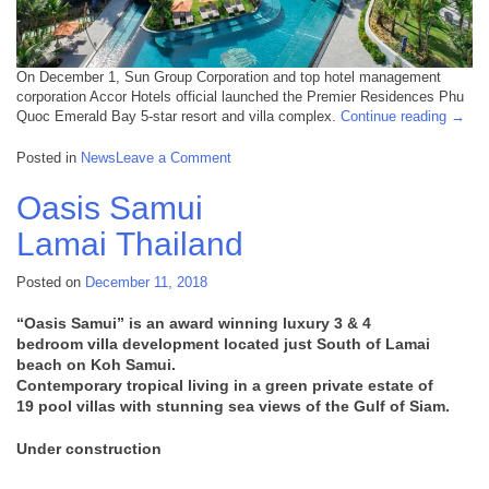
On December 1, Sun Group Corporation and top hotel management
corporation Accor Hotels official launched the Premier Residences Phu
“Dece
Quoc Emerald Bay 5-star resort and villa complex.
Continue reading
→
12,
2018:
on
Posted in
News
Leave a Comment
Phu
December
Quoc
12,
Oasis Samui
Premi
2018:
Resid
Lamai
Thailand
Phu
openi
Quoc
Premier
Posted on
December 11, 2018
Residences
opening
“Oasis Samui” is an award winning luxury
3 & 4
bedroom
villa development located just South of Lamai
beach on Koh Samui.
Contemporary tropical living in a green private estate of
19
pool
villas with stunning sea views of the Gulf of Siam.
Under construction