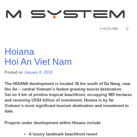
Home
☰
Hoiana
Hoi An
Viet Nam
Posted on
January 8, 2019
The HOIANA development is located 30 km south of Da Nang, near
Hoi An – central Vietnam’s fastest growing tourist destination.
Set on 4 km of pristine tropical beachfront, occupying 985 hectares
and receiving US$4 billion of investment, Hoiana is by far
Vietnam’s most significant tourism destination and investment to
date.
Projects under development within Hoiana include
A luxury landmark beachfront resort