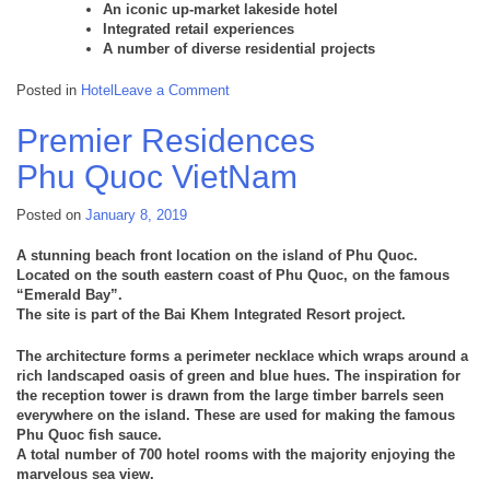
An iconic up-market lakeside hotel
Integrated retail experiences
A number of diverse residential projects
on
Posted in
Hotel
Leave a Comment
Hoiana
Hoi
Premier Residences
An
Viet
Phu Quoc
VietNam
Nam
Posted on
January 8, 2019
A stunning beach front location on the island of Phu Quoc.
Located on the south eastern coast of Phu Quoc, on the famous
“Emerald Bay”.
The site is part of the Bai Khem Integrated Resort project.
The architecture forms a perimeter necklace which wraps around a
rich landscaped oasis of green and blue hues. The inspiration for
the reception tower is drawn from the large timber barrels seen
everywhere on the island. These are used for making the famous
Phu Quoc fish sauce.
A total number of 700 hotel rooms with the majority enjoying the
marvelous sea view.