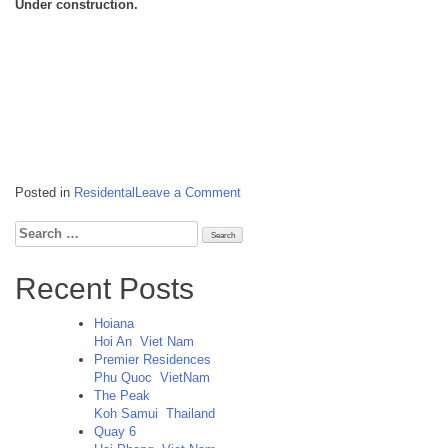
Under construction.
on
Posted in
Residental
Leave a Comment
The
Peak
Search
Koh
for:
Samui
Thailand
Recent Posts
Hoiana
Hoi An
Viet Nam
Premier Residences
Phu Quoc
VietNam
The Peak
Koh Samui
Thailand
Quay 6