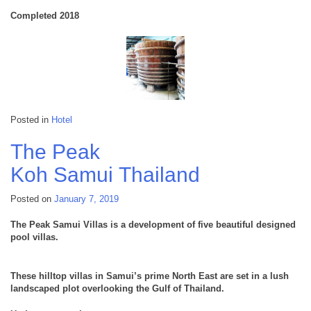
Completed 2018
Posted in
Hotel
The Peak
Koh Samui
Thailand
Posted on
January 7, 2019
The Peak Samui Villas is a development of five beautiful designed
pool villas.
These hilltop villas in Samui’s prime North East are set in a lush
landscaped plot overlooking the Gulf of Thailand.