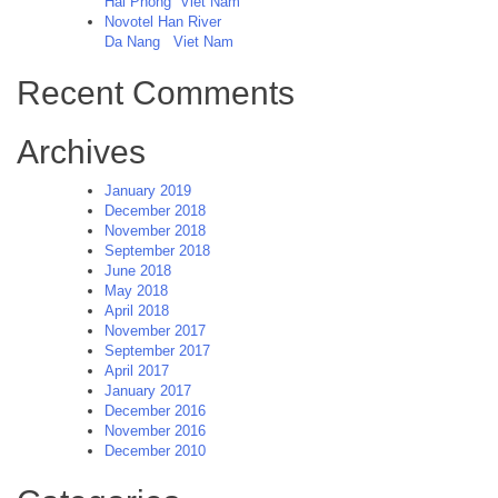
Hai Phong
Viet Nam
Novotel Han River
Da Nang
Viet Nam
Recent Comments
Archives
January 2019
December 2018
November 2018
September 2018
June 2018
May 2018
April 2018
November 2017
September 2017
April 2017
January 2017
December 2016
November 2016
December 2010