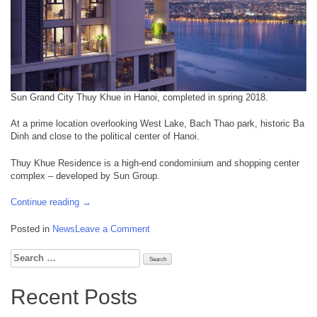
Sun Grand City Thuy Khue in Hanoi, completed in spring 2018.
At a prime location overlooking West Lake, Bach Thao park, historic Ba
Dinh and close to the political center of Hanoi.
Thuy Khue Residence is a high-end condominium and shopping center
complex – developed by Sun Group.
“June
Continue reading
→
2018:
Sun
on
Posted in
News
Leave a Comment
Grand
June
City
2018:
Search
Thuy
Sun
for:
Khue
Grand
Recent Posts
Residence,
City
Hanoi
Thuy
completed”