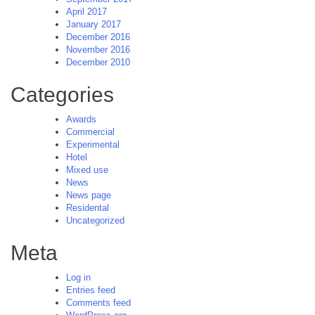
April 2017
January 2017
December 2016
November 2016
December 2010
Categories
Awards
Commercial
Experimental
Hotel
Mixed use
News
News page
Residental
Uncategorized
Meta
Log in
Entries feed
Comments feed