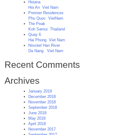
Khue
Hoiana
Residence,
Hoi An
Viet Nam
Hanoi
Premier Residences
completed
Phu Quoc
VietNam
The Peak
Koh Samui
Thailand
Quay 6
Hai Phong
Viet Nam
Novotel Han River
Da Nang
Viet Nam
Recent Comments
Archives
January 2019
December 2018
November 2018
September 2018
June 2018
May 2018
April 2018
November 2017
September 2017