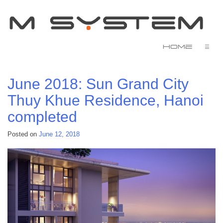
Home
☰
June 2018: Sun Grand City
Thuy Khue Residence, Hanoi
completed
Posted on
June 12, 2018