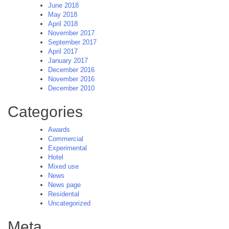
June 2018
May 2018
April 2018
November 2017
September 2017
April 2017
January 2017
December 2016
November 2016
December 2010
Categories
Awards
Commercial
Experimental
Hotel
Mixed use
News
News page
Residental
Uncategorized
Meta