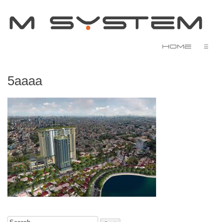
Home
☰
5aaaa
Search