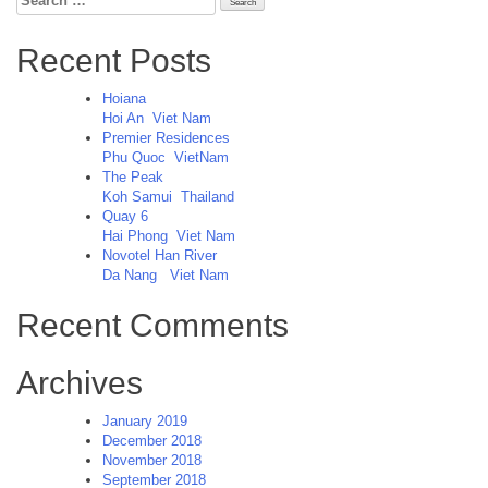
for:
Recent Posts
Hoiana
Hoi An
Viet Nam
Premier Residences
Phu Quoc
VietNam
The Peak
Koh Samui
Thailand
Quay 6
Hai Phong
Viet Nam
Novotel Han River
Da Nang
Viet Nam
Recent Comments
Archives
January 2019
December 2018
November 2018
September 2018