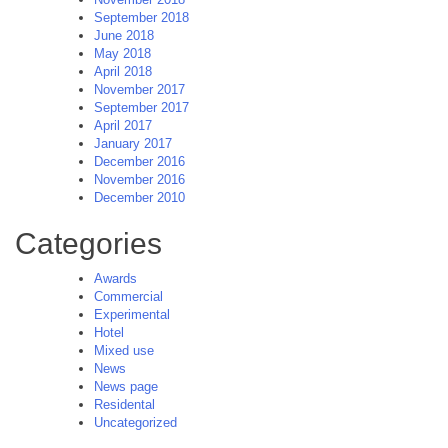
September 2018
June 2018
May 2018
April 2018
November 2017
September 2017
April 2017
January 2017
December 2016
November 2016
December 2010
Categories
Awards
Commercial
Experimental
Hotel
Mixed use
News
News page
Residental
Uncategorized