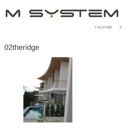
Home
☰
02theridge