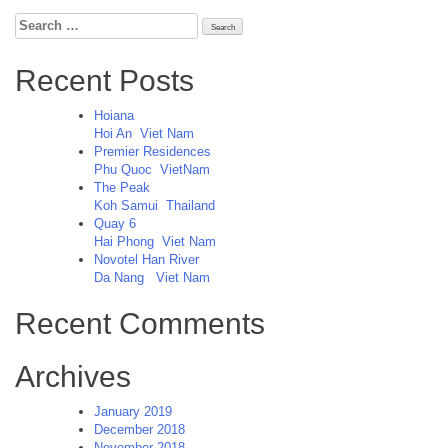
Search
for:
Recent Posts
Hoiana
Hoi An
Viet Nam
Premier Residences
Phu Quoc
VietNam
The Peak
Koh Samui
Thailand
Quay 6
Hai Phong
Viet Nam
Novotel Han River
Da Nang
Viet Nam
Recent Comments
Archives
January 2019
December 2018
November 2018