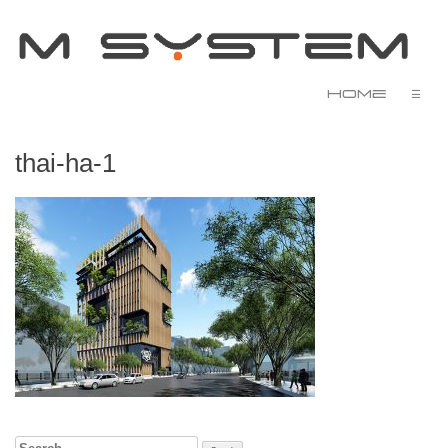
Home
☰
thai-ha-1
Search