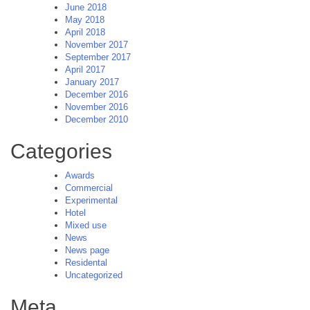
June 2018
May 2018
April 2018
November 2017
September 2017
April 2017
January 2017
December 2016
November 2016
December 2010
Categories
Awards
Commercial
Experimental
Hotel
Mixed use
News
News page
Residental
Uncategorized
Meta