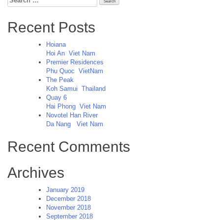
for:
Recent Posts
Hoiana
Hoi An
Viet Nam
Premier Residences
Phu Quoc
VietNam
The Peak
Koh Samui
Thailand
Quay 6
Hai Phong
Viet Nam
Novotel Han River
Da Nang
Viet Nam
Recent Comments
Archives
January 2019
December 2018
November 2018
September 2018