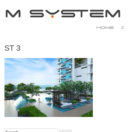
Home
☰
ST 3
Search