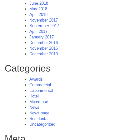
June 2018
May 2018
April 2018
November 2017
September 2017
April 2017
January 2017
December 2016
November 2016
December 2010
Categories
Awards
Commercial
Experimental
Hotel
Mixed use
News
News page
Residental
Uncategorized
Meta