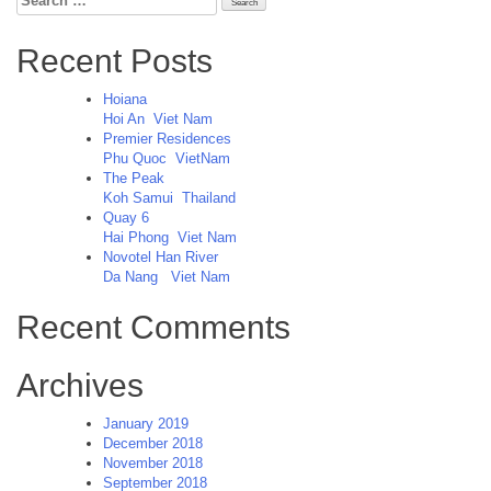
for:
Recent Posts
Hoiana
Hoi An
Viet Nam
Premier Residences
Phu Quoc
VietNam
The Peak
Koh Samui
Thailand
Quay 6
Hai Phong
Viet Nam
Novotel Han River
Da Nang
Viet Nam
Recent Comments
Archives
January 2019
December 2018
November 2018
September 2018