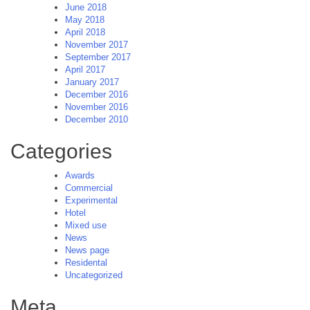
June 2018
May 2018
April 2018
November 2017
September 2017
April 2017
January 2017
December 2016
November 2016
December 2010
Categories
Awards
Commercial
Experimental
Hotel
Mixed use
News
News page
Residental
Uncategorized
Meta