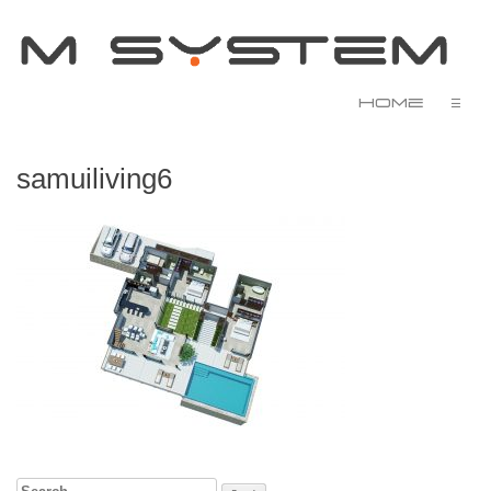
Home
☰
samuiliving6
Search