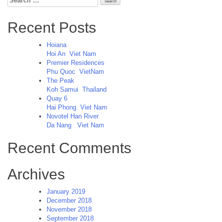
for:
Recent Posts
Hoiana
Hoi An
Viet Nam
Premier Residences
Phu Quoc
VietNam
The Peak
Koh Samui
Thailand
Quay 6
Hai Phong
Viet Nam
Novotel Han River
Da Nang
Viet Nam
Recent Comments
Archives
January 2019
December 2018
November 2018
September 2018