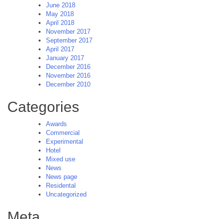
June 2018
May 2018
April 2018
November 2017
September 2017
April 2017
January 2017
December 2016
November 2016
December 2010
Categories
Awards
Commercial
Experimental
Hotel
Mixed use
News
News page
Residental
Uncategorized
Meta