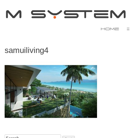
Home
☰
samuiliving4
Search