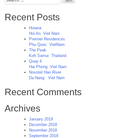
for:
Recent Posts
Hoiana
Hoi An
Viet Nam
Premier Residences
Phu Quoc
VietNam
The Peak
Koh Samui
Thailand
Quay 6
Hai Phong
Viet Nam
Novotel Han River
Da Nang
Viet Nam
Recent Comments
Archives
January 2019
December 2018
November 2018
September 2018