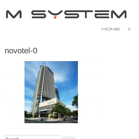
Home
☰
novotel-0
Search