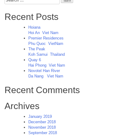
for:
Recent Posts
Hoiana
Hoi An
Viet Nam
Premier Residences
Phu Quoc
VietNam
The Peak
Koh Samui
Thailand
Quay 6
Hai Phong
Viet Nam
Novotel Han River
Da Nang
Viet Nam
Recent Comments
Archives
January 2019
December 2018
November 2018
September 2018