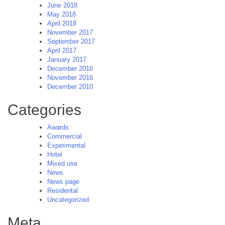
June 2018
May 2018
April 2018
November 2017
September 2017
April 2017
January 2017
December 2016
November 2016
December 2010
Categories
Awards
Commercial
Experimental
Hotel
Mixed use
News
News page
Residental
Uncategorized
Meta