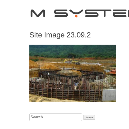
Site Image 23.09.2
Search
for: