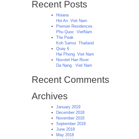
Recent Posts
Hoiana
Hoi An
Viet Nam
Premier Residences
Phu Quoc
VietNam
The Peak
Koh Samui
Thailand
Quay 6
Hai Phong
Viet Nam
Novotel Han River
Da Nang
Viet Nam
Recent Comments
Archives
January 2019
December 2018
November 2018
September 2018
June 2018
May 2018