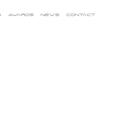
s
Awards
News
Contact