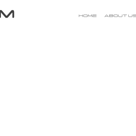
Home
About u