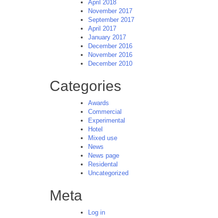
April 2018
November 2017
September 2017
April 2017
January 2017
December 2016
November 2016
December 2010
Categories
Awards
Commercial
Experimental
Hotel
Mixed use
News
News page
Residental
Uncategorized
Meta
Log in