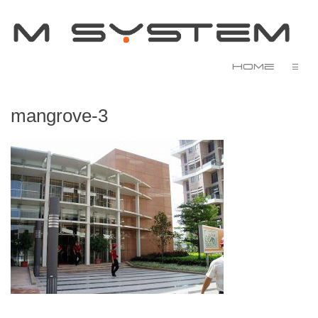
Home
☰
mangrove-3