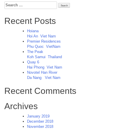
Search
for:
Recent Posts
Hoiana
Hoi An
Viet Nam
Premier Residences
Phu Quoc
VietNam
The Peak
Koh Samui
Thailand
Quay 6
Hai Phong
Viet Nam
Novotel Han River
Da Nang
Viet Nam
Recent Comments
Archives
January 2019
December 2018
November 2018