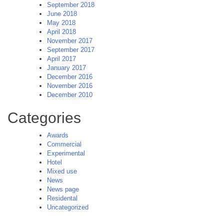
September 2018
June 2018
May 2018
April 2018
November 2017
September 2017
April 2017
January 2017
December 2016
November 2016
December 2010
Categories
Awards
Commercial
Experimental
Hotel
Mixed use
News
News page
Residental
Uncategorized