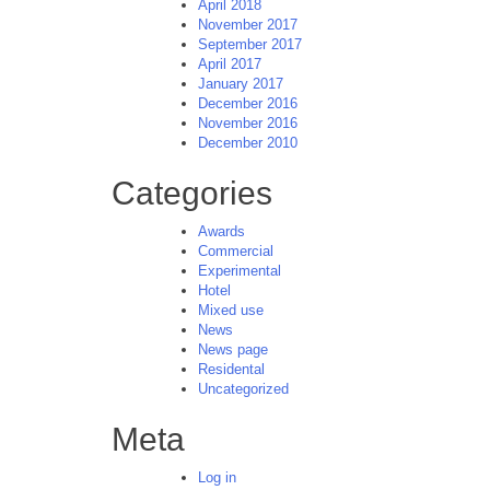
April 2018
November 2017
September 2017
April 2017
January 2017
December 2016
November 2016
December 2010
Categories
Awards
Commercial
Experimental
Hotel
Mixed use
News
News page
Residental
Uncategorized
Meta
Log in