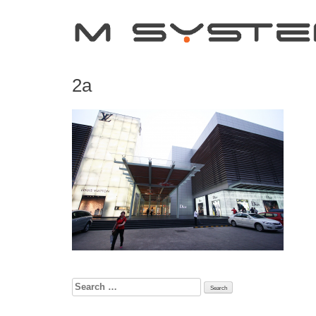
2a
Search
for: