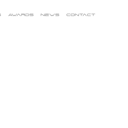
s
Awards
News
Contact