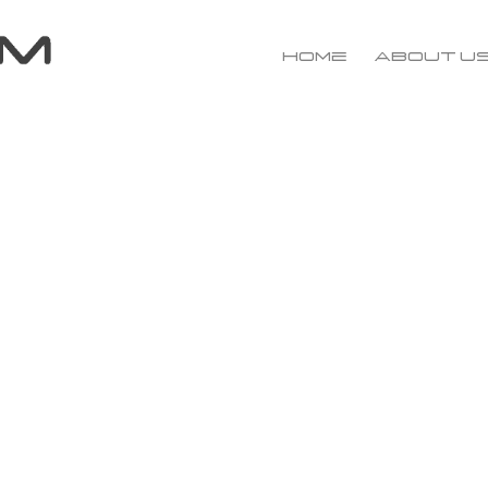
Home
About u