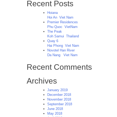
Recent Posts
Hoiana
Hoi An
Viet Nam
Premier Residences
Phu Quoc
VietNam
The Peak
Koh Samui
Thailand
Quay 6
Hai Phong
Viet Nam
Novotel Han River
Da Nang
Viet Nam
Recent Comments
Archives
January 2019
December 2018
November 2018
September 2018
June 2018
May 2018