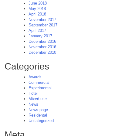
June 2018
May 2018
April 2018
November 2017
September 2017
April 2017
January 2017
December 2016
November 2016
December 2010
Categories
Awards
Commercial
Experimental
Hotel
Mixed use
News
News page
Residental
Uncategorized
Meta