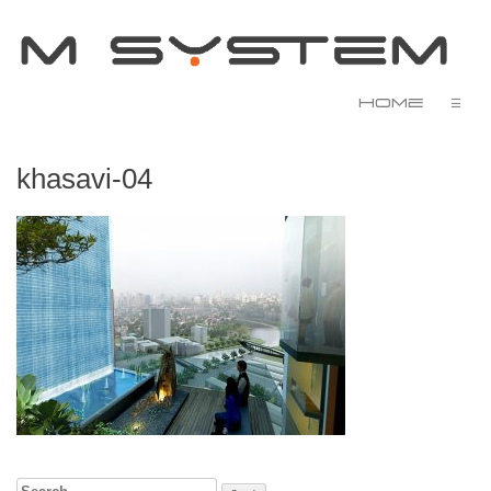
Home
☰
khasavi-04
Search