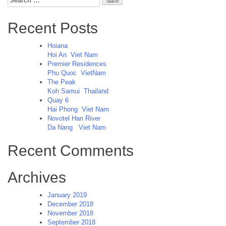
for:
Recent Posts
Hoiana
Hoi An
Viet Nam
Premier Residences
Phu Quoc
VietNam
The Peak
Koh Samui
Thailand
Quay 6
Hai Phong
Viet Nam
Novotel Han River
Da Nang
Viet Nam
Recent Comments
Archives
January 2019
December 2018
November 2018
September 2018