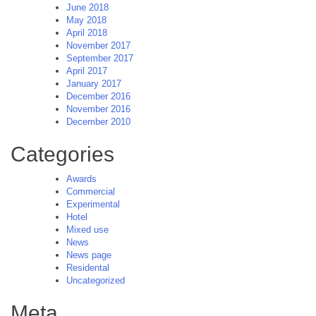
June 2018
May 2018
April 2018
November 2017
September 2017
April 2017
January 2017
December 2016
November 2016
December 2010
Categories
Awards
Commercial
Experimental
Hotel
Mixed use
News
News page
Residental
Uncategorized
Meta