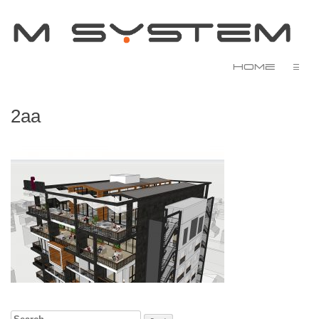
Home
☰
2aa
Search