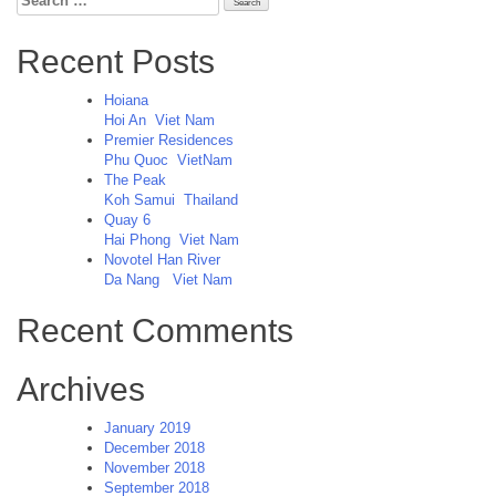
for:
Recent Posts
Hoiana
Hoi An
Viet Nam
Premier Residences
Phu Quoc
VietNam
The Peak
Koh Samui
Thailand
Quay 6
Hai Phong
Viet Nam
Novotel Han River
Da Nang
Viet Nam
Recent Comments
Archives
January 2019
December 2018
November 2018
September 2018