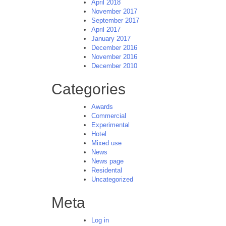
April 2018
November 2017
September 2017
April 2017
January 2017
December 2016
November 2016
December 2010
Categories
Awards
Commercial
Experimental
Hotel
Mixed use
News
News page
Residental
Uncategorized
Meta
Log in