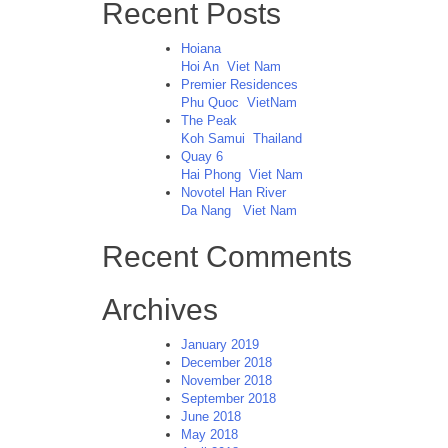
Recent Posts
Hoiana
Hoi An
Viet Nam
Premier Residences
Phu Quoc
VietNam
The Peak
Koh Samui
Thailand
Quay 6
Hai Phong
Viet Nam
Novotel Han River
Da Nang
Viet Nam
Recent Comments
Archives
January 2019
December 2018
November 2018
September 2018
June 2018
May 2018