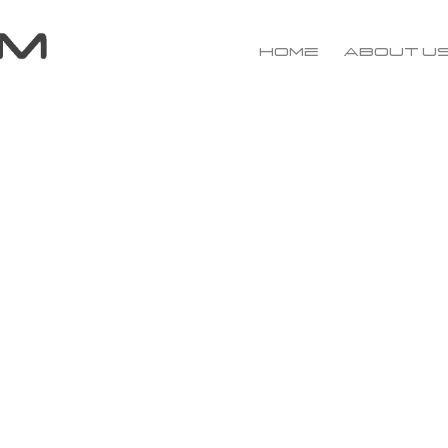
Home
About u