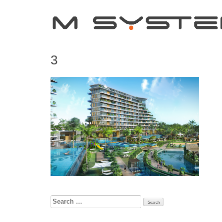
3
Search
for: