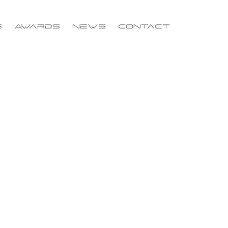
s
Awards
News
Contact