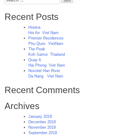
for:
Recent Posts
Hoiana
Hoi An
Viet Nam
Premier Residences
Phu Quoc
VietNam
The Peak
Koh Samui
Thailand
Quay 6
Hai Phong
Viet Nam
Novotel Han River
Da Nang
Viet Nam
Recent Comments
Archives
January 2019
December 2018
November 2018
September 2018