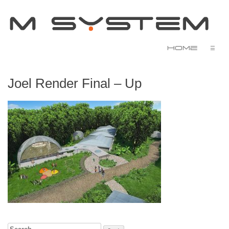
Home
☰
Joel Render Final – Up
Search