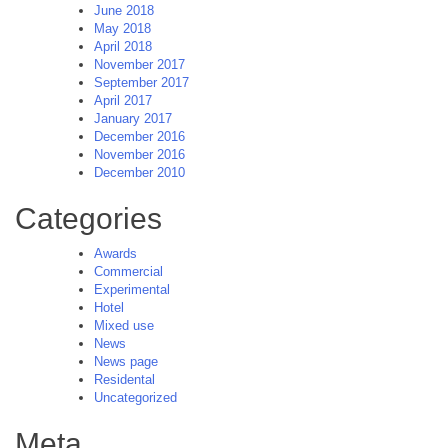
June 2018
May 2018
April 2018
November 2017
September 2017
April 2017
January 2017
December 2016
November 2016
December 2010
Categories
Awards
Commercial
Experimental
Hotel
Mixed use
News
News page
Residental
Uncategorized
Meta