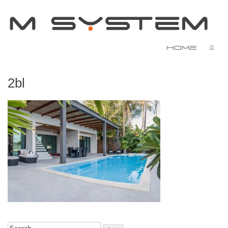
Home
☰
2bl
Search