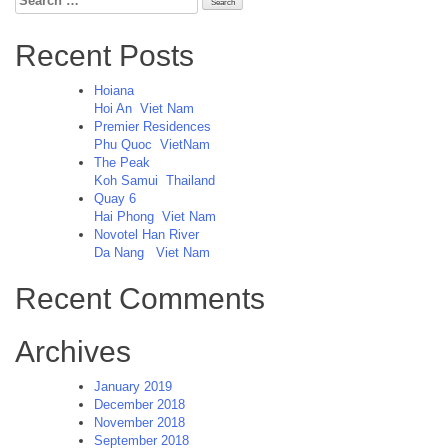
for:
Recent Posts
Hoiana
Hoi An
Viet Nam
Premier Residences
Phu Quoc
VietNam
The Peak
Koh Samui
Thailand
Quay 6
Hai Phong
Viet Nam
Novotel Han River
Da Nang
Viet Nam
Recent Comments
Archives
January 2019
December 2018
November 2018
September 2018