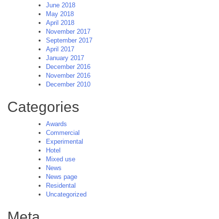
June 2018
May 2018
April 2018
November 2017
September 2017
April 2017
January 2017
December 2016
November 2016
December 2010
Categories
Awards
Commercial
Experimental
Hotel
Mixed use
News
News page
Residental
Uncategorized
Meta