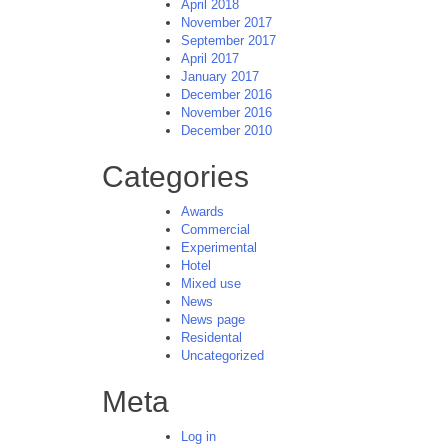
April 2018
November 2017
September 2017
April 2017
January 2017
December 2016
November 2016
December 2010
Categories
Awards
Commercial
Experimental
Hotel
Mixed use
News
News page
Residental
Uncategorized
Meta
Log in