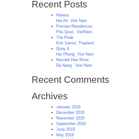
Recent Posts
Hoiana
Hoi An
Viet Nam
Premier Residences
Phu Quoc
VietNam
The Peak
Koh Samui
Thailand
Quay 6
Hai Phong
Viet Nam
Novotel Han River
Da Nang
Viet Nam
Recent Comments
Archives
January 2019
December 2018
November 2018
September 2018
June 2018
May 2018