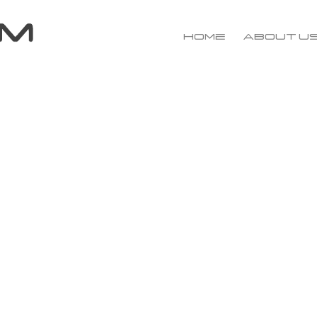
Home
About u