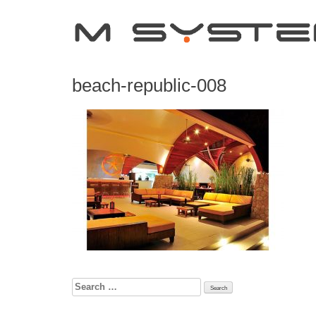
beach-republic-008
Search
for: