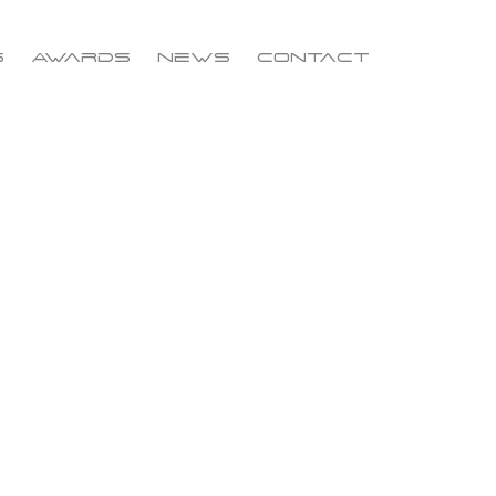
s
Awards
News
Contact