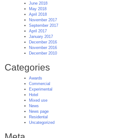
June 2018
May 2018
April 2018
November 2017
September 2017
April 2017
January 2017
December 2016
November 2016
December 2010
Categories
Awards
Commercial
Experimental
Hotel
Mixed use
News
News page
Residental
Uncategorized
Meta