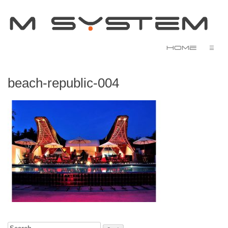
Home
☰
beach-republic-004
Search