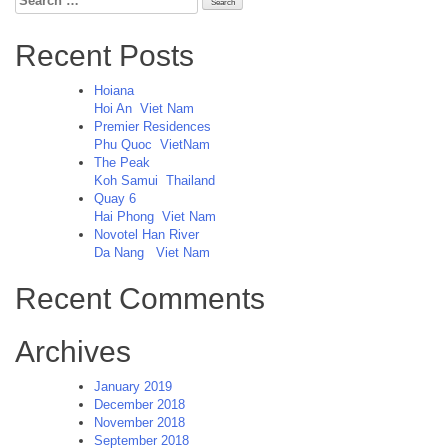
for:
Recent Posts
Hoiana
Hoi An
Viet Nam
Premier Residences
Phu Quoc
VietNam
The Peak
Koh Samui
Thailand
Quay 6
Hai Phong
Viet Nam
Novotel Han River
Da Nang
Viet Nam
Recent Comments
Archives
January 2019
December 2018
November 2018
September 2018