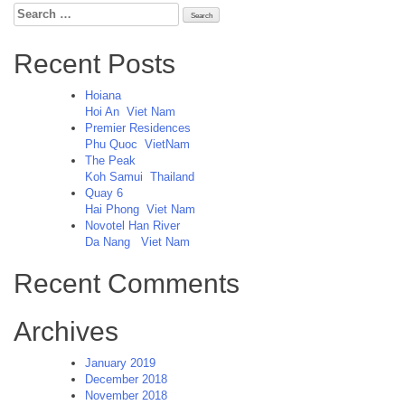
Search
for:
Recent Posts
Hoiana
Hoi An
Viet Nam
Premier Residences
Phu Quoc
VietNam
The Peak
Koh Samui
Thailand
Quay 6
Hai Phong
Viet Nam
Novotel Han River
Da Nang
Viet Nam
Recent Comments
Archives
January 2019
December 2018
November 2018