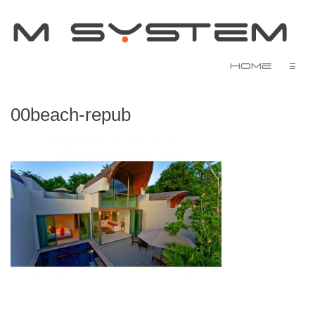
Home
☰
00beach-repub