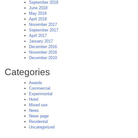
September 2018
June 2018
May 2018
April 2018
November 2017
September 2017
April 2017
January 2017
December 2016
November 2016
December 2010
Categories
Awards
Commercial
Experimental
Hotel
Mixed use
News
News page
Residental
Uncategorized