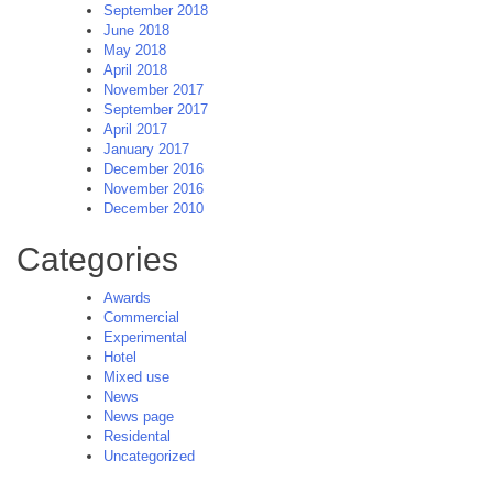
September 2018
June 2018
May 2018
April 2018
November 2017
September 2017
April 2017
January 2017
December 2016
November 2016
December 2010
Categories
Awards
Commercial
Experimental
Hotel
Mixed use
News
News page
Residental
Uncategorized