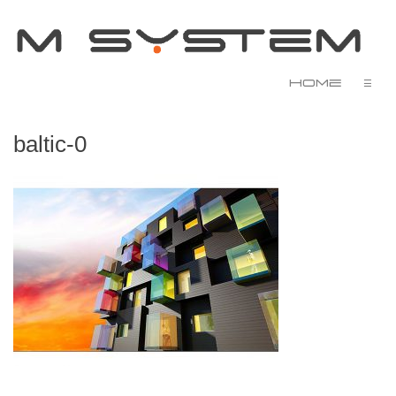
Home
☰
baltic-0