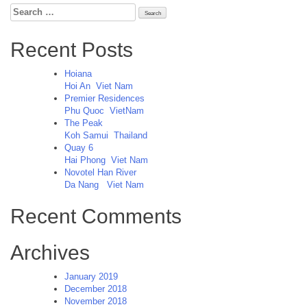
Search
for:
Recent Posts
Hoiana
Hoi An
Viet Nam
Premier Residences
Phu Quoc
VietNam
The Peak
Koh Samui
Thailand
Quay 6
Hai Phong
Viet Nam
Novotel Han River
Da Nang
Viet Nam
Recent Comments
Archives
January 2019
December 2018
November 2018