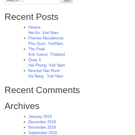
for:
Recent Posts
Hoiana
Hoi An
Viet Nam
Premier Residences
Phu Quoc
VietNam
The Peak
Koh Samui
Thailand
Quay 6
Hai Phong
Viet Nam
Novotel Han River
Da Nang
Viet Nam
Recent Comments
Archives
January 2019
December 2018
November 2018
September 2018