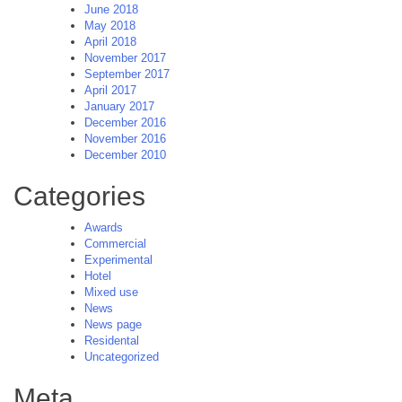
June 2018
May 2018
April 2018
November 2017
September 2017
April 2017
January 2017
December 2016
November 2016
December 2010
Categories
Awards
Commercial
Experimental
Hotel
Mixed use
News
News page
Residental
Uncategorized
Meta