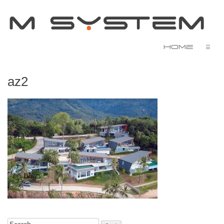
Home
☰
az2
Search