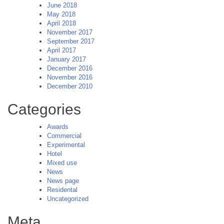
June 2018
May 2018
April 2018
November 2017
September 2017
April 2017
January 2017
December 2016
November 2016
December 2010
Categories
Awards
Commercial
Experimental
Hotel
Mixed use
News
News page
Residental
Uncategorized
Meta