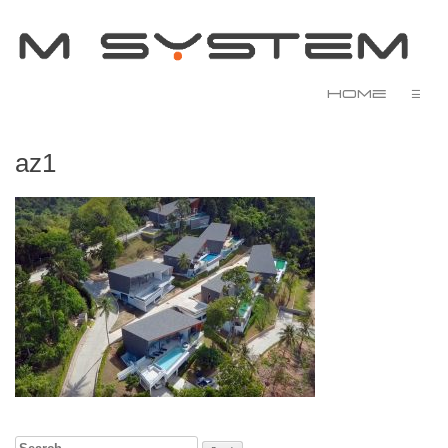
Home
☰
az1
Search