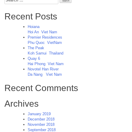
for:
Recent Posts
Hoiana
Hoi An
Viet Nam
Premier Residences
Phu Quoc
VietNam
The Peak
Koh Samui
Thailand
Quay 6
Hai Phong
Viet Nam
Novotel Han River
Da Nang
Viet Nam
Recent Comments
Archives
January 2019
December 2018
November 2018
September 2018