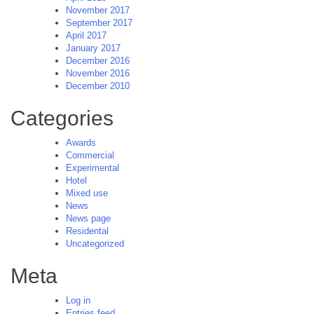
November 2017
September 2017
April 2017
January 2017
December 2016
November 2016
December 2010
Categories
Awards
Commercial
Experimental
Hotel
Mixed use
News
News page
Residental
Uncategorized
Meta
Log in
Entries feed