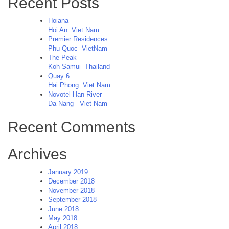
Recent Posts
Hoiana
Hoi An
Viet Nam
Premier Residences
Phu Quoc
VietNam
The Peak
Koh Samui
Thailand
Quay 6
Hai Phong
Viet Nam
Novotel Han River
Da Nang
Viet Nam
Recent Comments
Archives
January 2019
December 2018
November 2018
September 2018
June 2018
May 2018
April 2018