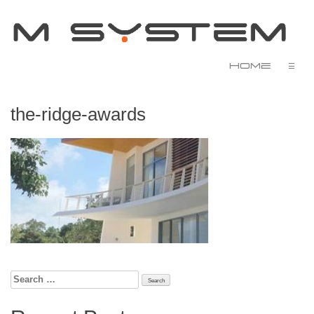
Home
☰
the-ridge-awards
Search
for: