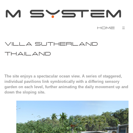
Home
☰
VILLA SUTHERLAND
THAILAND
The site enjoys a spectacular ocean view. A series of staggered,
individual pavilions link symbiotically with a differing sensory
garden on each level, further animating the daily movement up and
down the sloping site.