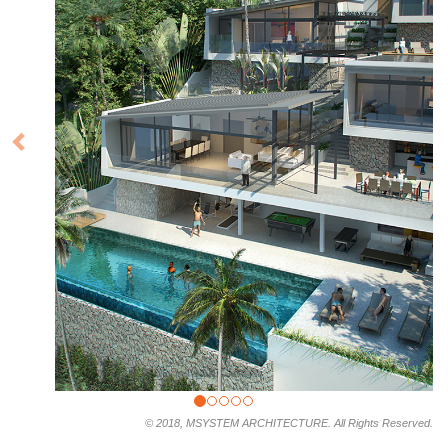
© 2018, MSYSTEM ARCHITECTURE. All Rights Reserved.