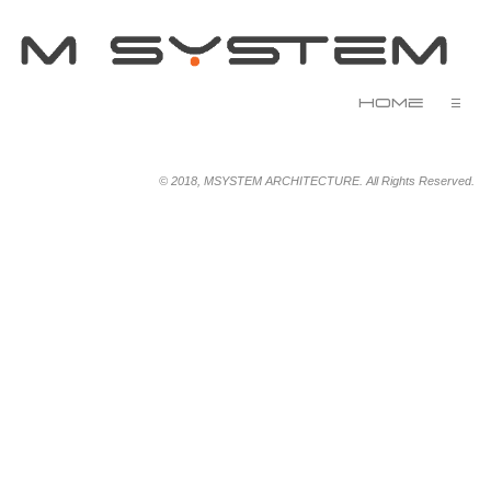
Home
☰
© 2018, MSYSTEM ARCHITECTURE. All Rights Reserved.