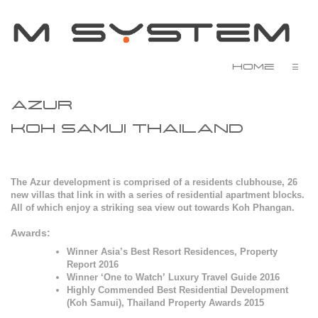
Home
☰
AZUR
KOH SAMUI
THAILAND
The Azur development is comprised of a residents clubhouse, 26
new villas that link in with a series of residential apartment blocks.
All of which enjoy a striking sea view out towards Koh Phangan.
Awards:
Winner Asia’s Best Resort Residences, Property
Report 2016
Winner ‘One to Watch’ Luxury Travel Guide 2016
Highly Commended Best Residential Development
(Koh Samui), Thailand Property Awards 2015