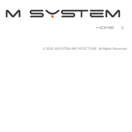
Home
☰
© 2018, MSYSTEM ARCHITECTURE. All Rights Reserved.